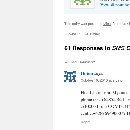
View all posts 
This entry was posted in
Misc
. Bookmark 
←
New F1 Live Timing
61 Responses to
SMS C
←
Older Comments
Hninn
says:
October 19, 2010 at 2:59 pm
Hi all ;I am from Myanmar 
phone no : +62852562117
.$10000 From COMPONY PE
centre:+6289694900079 
Reply