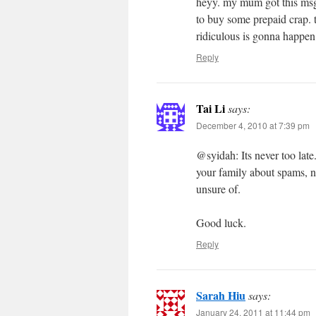
heyy. my mum got this msg 
to buy some prepaid crap. te
ridiculous is gonna happen
Reply
Tai Li
says:
December 4, 2010 at 7:39 pm
@syidah: Its never too la
your family about spams, ne
unsure of.
Good luck.
Reply
Sarah Hiu
says:
January 24, 2011 at 11:44 pm