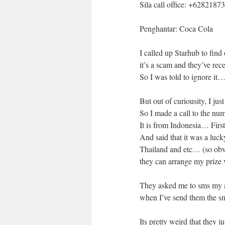
Sila call office: +628218
Penghantar: Coca Cola
I called up Starhub to find
it’s a scam and they’ve re
So I was told to ignore it
But out of curiousity, I ju
So I made a call to the nu
It is from Indonesia… Firs
And said that it was a luc
Thailand and etc… (so obvi
they can arrange my prize 
They asked me to sms my a
when I’ve send them the 
Its pretty weird that they j