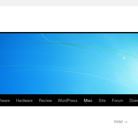
ftware
Hardware
Review
WordPress
Misc
Site
Forum
Down
Vista!
→