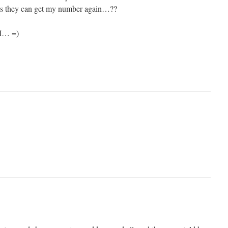
aps they can get my number again…??
AM… =)