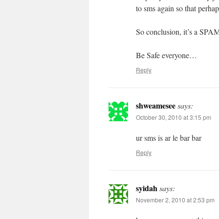
to sms again so that perh
So conclusion, it’s a SP
Be Safe everyone…
Reply
shweamesee
says:
October 30, 2010 at 3:15 pm
ur sms is ar le bar bar
Reply
syidah
says:
November 2, 2010 at 2:53 pm