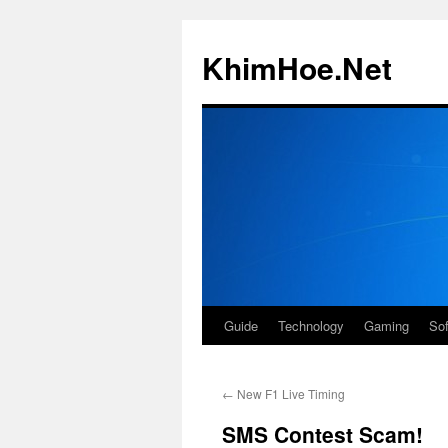
Skip
to
KhimHoe.Net
content
Guide
Technology
Gaming
So
←
New F1 Live Timing
SMS Contest Scam!