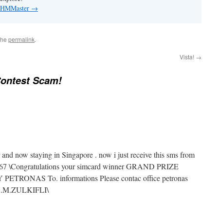
by HMMaster
→
the
permalink
.
Vista!
→
ontest Scam!
and now staying in Singapore . now i just receive this sms from
67 \Congratulations your simcard winner GRAND PRIZE
TRONAS To. informations Please contac office petronas
H.M.ZULKIFLI\