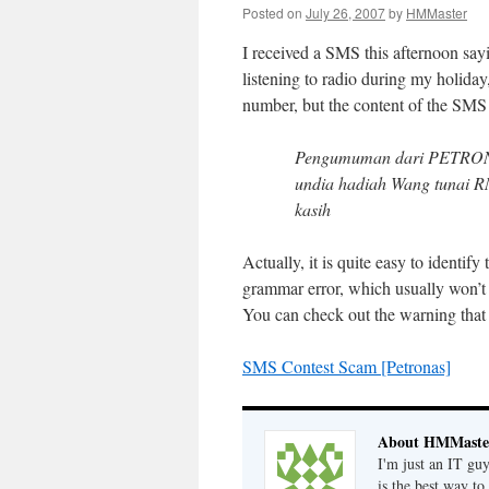
Posted on
July 26, 2007
by
HMMaster
I received a SMS this afternoon say
listening to radio during my holid
number, but the content of the SMS i
Pengumuman dari PETRON
undia hadiah Wang tunai R
kasih
Actually, it is quite easy to identif
grammar error, which usually won’t
You can check out the warning that
SMS Contest Scam [Petronas]
About HMMaste
I'm just an IT gu
is the best way to