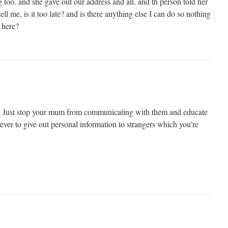
too. and she gave out our address and all. and th person told her
ll me, is it too late? and is there anything else I can do so nothing
 here?
te. Just stop your mum from communicating with them and educate
ver to give out personal information to strangers which you’re