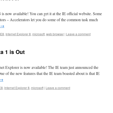
8 is now available! You can get it at the IE official website. Some
rators – Accelerators let you do some of the common task much
g
→
IE8
,
Internet Explorer 8
,
microsoft
,
web browser
|
Leave a comment
a 1 is Out
ernet Explorer is now available! The IE team just announced the
ne of the new features that the IE team boasted about is that IE
→
E8
,
Internet Explorer 8
,
microsoft
|
Leave a comment