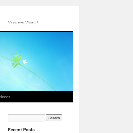
My Personal Network
loads
Recent Posts