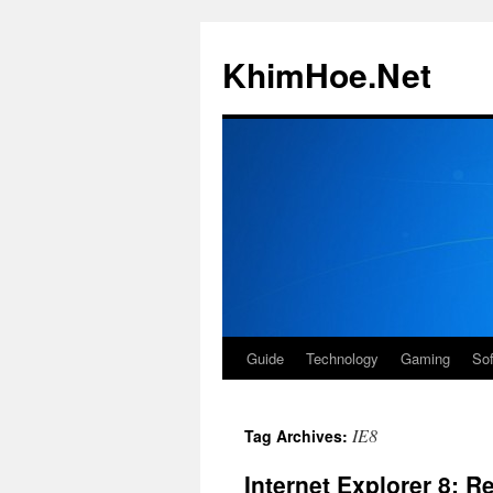
Skip
to
KhimHoe.Net
content
Guide
Technology
Gaming
So
IE8
Tag Archives:
Internet Explorer 8: R