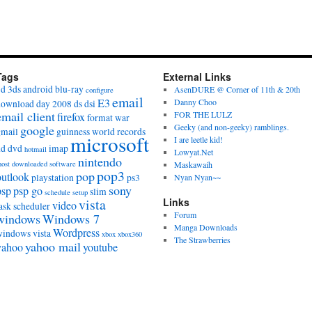
Tags
External Links
3d
3ds
android
blu-ray
AsenDURE @ Corner of 11th & 20th
configure
email
E3
Danny Choo
download day 2008
ds
dsi
email client
FOR THE LULZ
firefox
format war
Geeky (and non-geeky) ramblings.
google
gmail
guinness world records
microsoft
I are leetle kid!
hd dvd
imap
hotmail
Lowyat.Net
nintendo
ost downloaded software
Maskawaih
pop3
pop
outlook
playstation
ps3
Nyan Nyan~~
sony
psp
psp go
slim
schedule
setup
vista
Links
video
ask scheduler
Forum
windows
Windows 7
Manga Downloads
Wordpress
windows vista
xbox
xbox360
The Strawberries
yahoo mail
yahoo
youtube