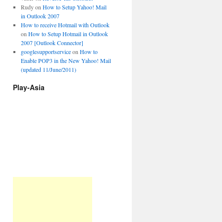
Rudy
on
How to Setup Yahoo! Mail
in Outlook 2007
How to receive Hotmail with Outlook
on
How to Setup Hotmail in Outlook
2007 [Outlook Connector]
googlesupportservice
on
How to
Enable POP3 in the New Yahoo! Mail
(updated 11/June/2011)
Play-Asia