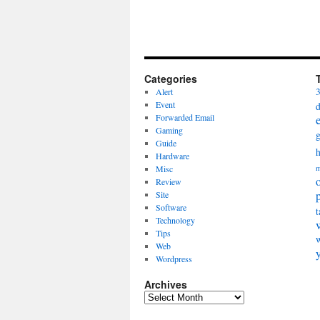
Categories
Alert
Event
Forwarded Email
Gaming
Guide
Hardware
Misc
m
Review
Site
Software
t
Technology
Tips
Web
Wordpress
Archives
Archives