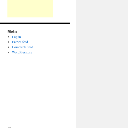
Meta
Log in
Entries feed
Comments feed
WordPress.org