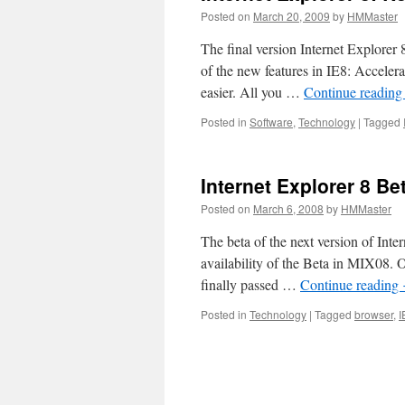
Posted on
March 20, 2009
by
HMMaster
The final version Internet Explorer 
of the new features in IE8: Accele
easier. All you …
Continue readin
Posted in
Software
,
Technology
|
Tagged
Internet Explorer 8 Bet
Posted on
March 6, 2008
by
HMMaster
The beta of the next version of Int
availability of the Beta in MIX08. O
finally passed …
Continue reading
Posted in
Technology
|
Tagged
browser
,
I