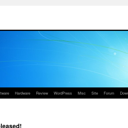
ftware
Hardware
Review
WordPress
Misc
Site
Forum
Down
eleased!