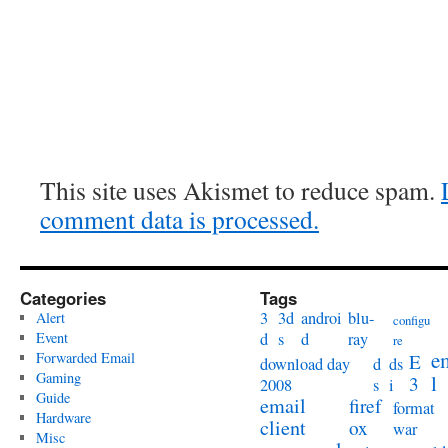
This site uses Akismet to reduce spam.
comment data is processed.
Categories
Tags
3
3d
androi
blu-
Alert
configu
Event
d
s
d
ray
re
e
Forwarded Email
E
download day
d
ds
Gaming
l
3
2008
s
i
Guide
email
firef
format
Hardware
client
ox
war
Misc