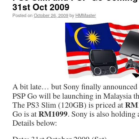
31st Oct 2009
Posted on
October 26, 2009
by
HMMaster
A bit late… but Sony finally announced
PSP Go will be launching in Malaysia t
RM
The PS3 Slim (120GB) is priced at
RM1099
Go is at
. Sony is also holding 
Details below: