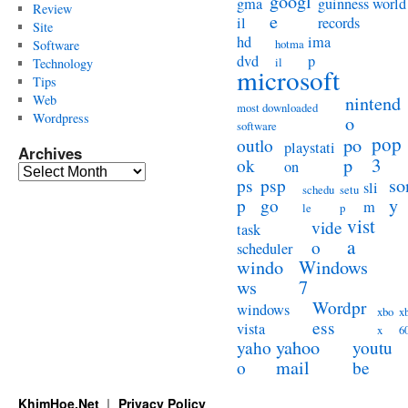
googl
gma
guinness world
Review
e
il
records
Site
hd
ima
hotma
Software
dvd
p
il
Technology
microsoft
Tips
Web
nintend
most downloaded
Wordpress
o
software
pop
po
outlo
playstati
Archives
3
p
ok
on
Archives
so
ps
psp
sli
schedu
setu
y
p
go
m
le
p
vist
vide
task
a
o
scheduler
windo
Windows
ws
7
Wordpr
windows
xbo
x
ess
vista
x
6
yahoo
yaho
youtu
mail
o
be
KhimHoe.Net
Privacy Policy