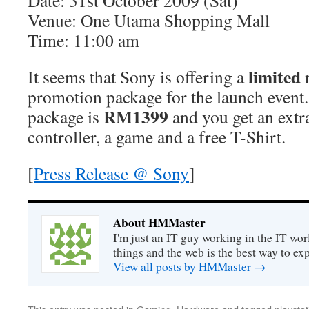
Date: 31st October 2009 (Sat)
Venue: One Utama Shopping Mall
Time: 11:00 am
limited
It seems that Sony is offering a
promotion package for the launch event
RM1399
package is
and you get an ext
controller, a game and a free T-Shirt.
[
Press Release @ Sony
]
About HMMaster
I'm just an IT guy working in the IT worl
things and the web is the best way to ex
View all posts by HMMaster
→