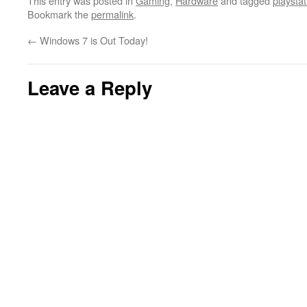
This entry was posted in
Gaming
,
Hardware
and tagged
playstat
Bookmark the
permalink
.
←
Windows 7 is Out Today!
Leave a Reply