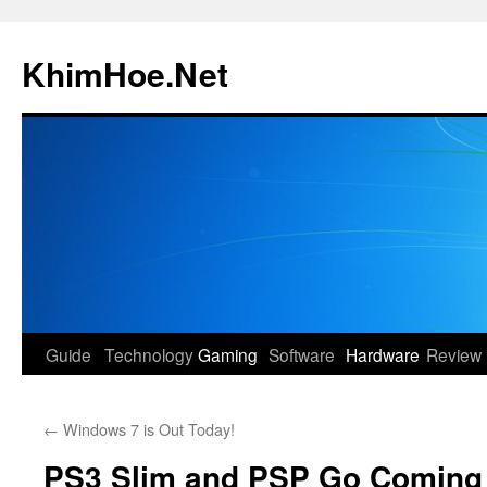
Skip
to
KhimHoe.Net
content
Guide
Technology
Gaming
Software
Hardware
Review
←
Windows 7 is Out Today!
PS3 Slim and PSP Go Coming 