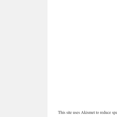
This site uses Akismet to reduce s