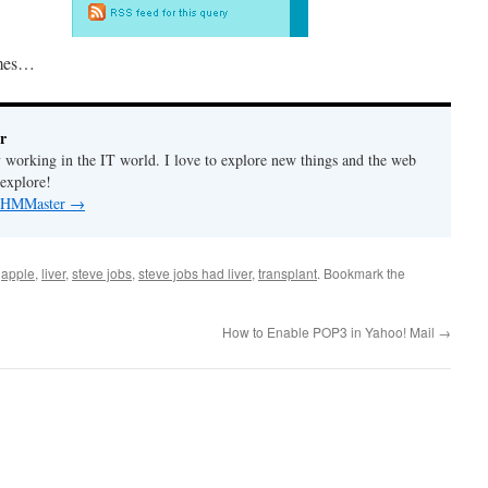
imes…
r
y working in the IT world. I love to explore new things and the web
 explore!
by HMMaster
→
d
apple
,
liver
,
steve jobs
,
steve jobs had liver
,
transplant
. Bookmark the
How to Enable POP3 in Yahoo! Mail
→