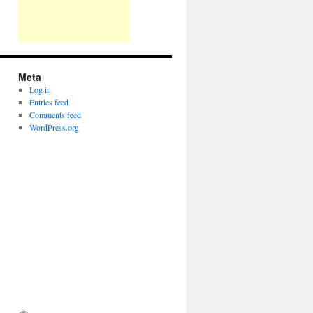
Meta
Log in
Entries feed
Comments feed
WordPress.org