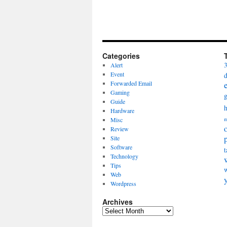
Categories
Alert
Event
Forwarded Email
Gaming
Guide
Hardware
Misc
m
Review
Site
Software
t
Technology
Tips
Web
Wordpress
Archives
Archives