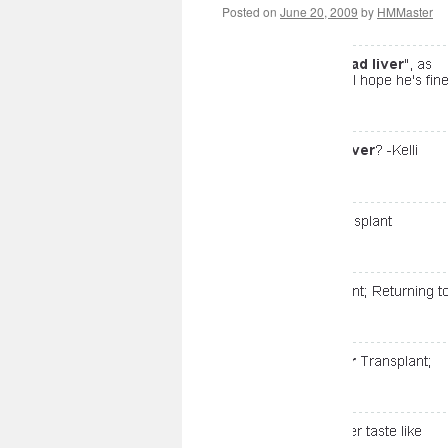
Posted on
June 20, 2009
by
HMMaster