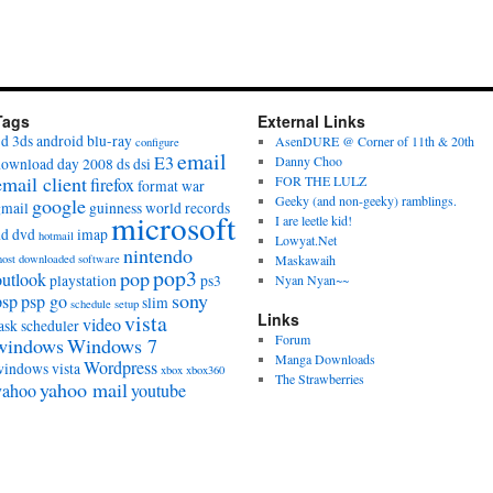
Tags
External Links
3d
3ds
android
blu-ray
AsenDURE @ Corner of 11th & 20th
configure
email
E3
Danny Choo
download day 2008
ds
dsi
email client
FOR THE LULZ
firefox
format war
Geeky (and non-geeky) ramblings.
google
gmail
guinness world records
microsoft
I are leetle kid!
hd dvd
imap
hotmail
Lowyat.Net
nintendo
ost downloaded software
Maskawaih
pop3
pop
outlook
playstation
ps3
Nyan Nyan~~
sony
psp
psp go
slim
schedule
setup
vista
Links
video
ask scheduler
Forum
windows
Windows 7
Manga Downloads
Wordpress
windows vista
xbox
xbox360
The Strawberries
yahoo mail
yahoo
youtube