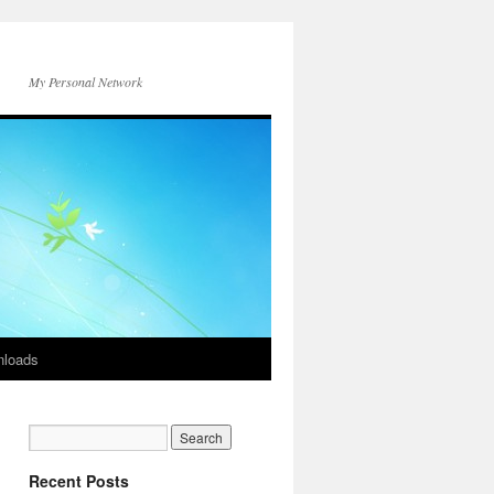
My Personal Network
loads
Recent Posts