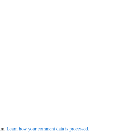
pam.
Learn how your comment data is processed.