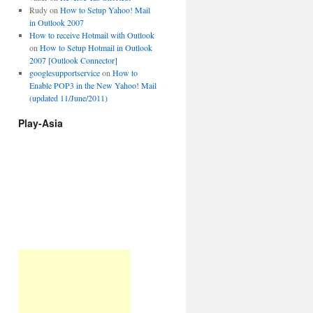
Rudy
on
How to Setup Yahoo! Mail
in Outlook 2007
How to receive Hotmail with Outlook
on
How to Setup Hotmail in Outlook
2007 [Outlook Connector]
googlesupportservice
on
How to
Enable POP3 in the New Yahoo! Mail
(updated 11/June/2011)
Play-Asia