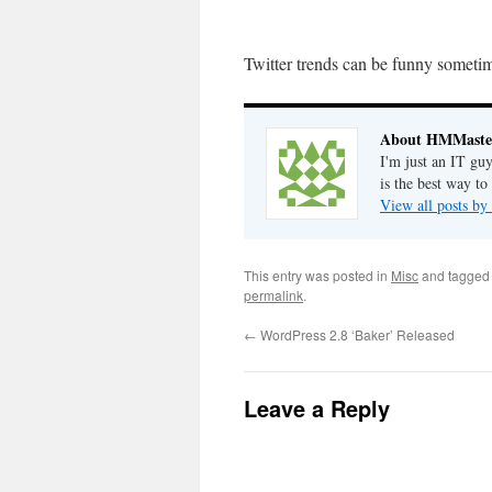
Twitter trends can be funny somet
About HMMaste
I'm just an IT gu
is the best way to
View all posts 
This entry was posted in
Misc
and tagge
permalink
.
←
WordPress 2.8 ‘Baker’ Released
Leave a Reply