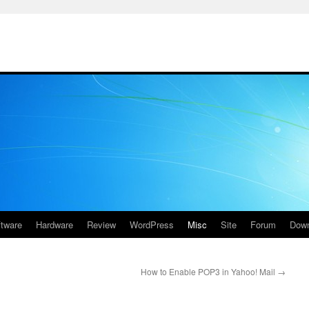
ftware
Hardware
Review
WordPress
Misc
Site
Forum
Down
How to Enable POP3 in Yahoo! Mail
→