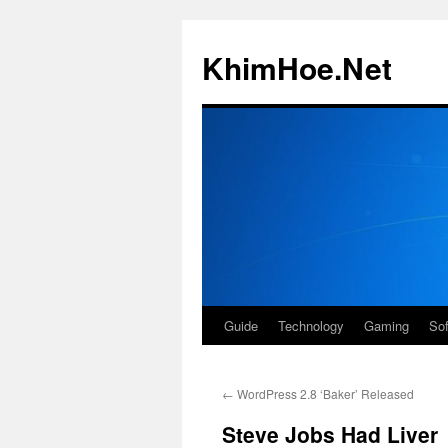
Skip
to
KhimHoe.Net
content
Guide
Technology
Gaming
So
←
WordPress 2.8 ‘Baker’ Released
Steve Jobs Had Liver