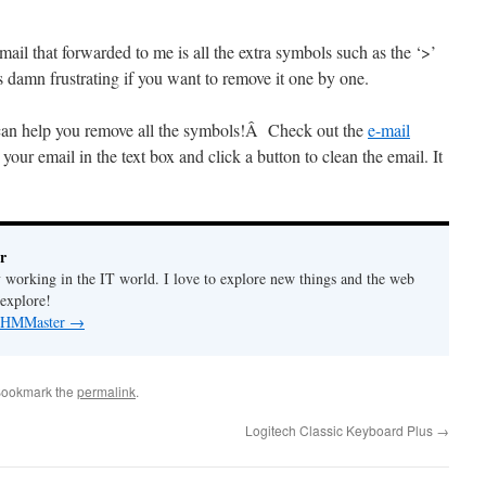
mail that forwarded to me is all the extra symbols such as the ‘>’
 is damn frustrating if you want to remove it one by one.
t can help you remove all the symbols!Â Check out the
e-mail
 your email in the text box and click a button to clean the email. It
r
y working in the IT world. I love to explore new things and the web
 explore!
by HMMaster
→
Bookmark the
permalink
.
Logitech Classic Keyboard Plus
→