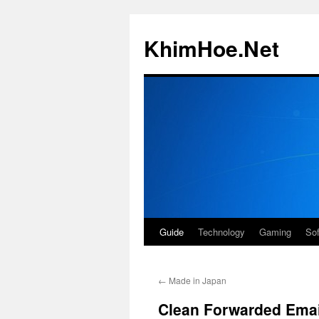
Skip
to
KhimHoe.Net
content
Guide
Technology
Gaming
So
←
Made in Japan
Clean Forwarded Emai