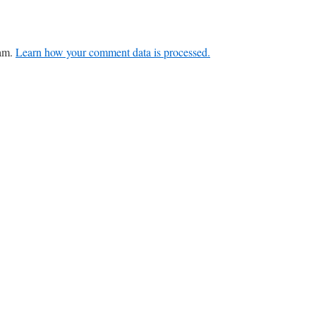
pam.
Learn how your comment data is processed.