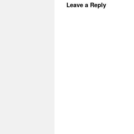
Leave a Reply