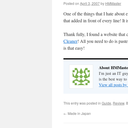
Posted on
April 3, 2007
by
HMMaster
One of the things that I hate about e
that added in front of every line! It
Thank fully, I found a website tha
Cleaner
! All you need to do is paste
is that easy!
About HMMaste
I'm just an IT gu
is the best way to
View all posts 
This entry was posted in
Guide
,
Review
. 
←
Made in Japan