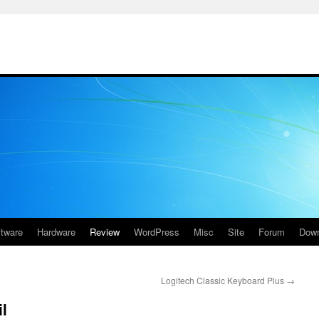
ftware
Hardware
Review
WordPress
Misc
Site
Forum
Down
Logitech Classic Keyboard Plus
→
l