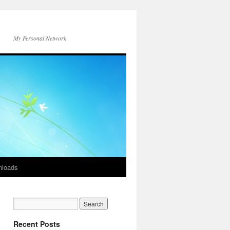
My Personal Network
loads
Recent Posts