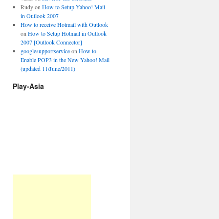
Rudy
on
How to Setup Yahoo! Mail
in Outlook 2007
How to receive Hotmail with Outlook
on
How to Setup Hotmail in Outlook
2007 [Outlook Connector]
googlesupportservice
on
How to
Enable POP3 in the New Yahoo! Mail
(updated 11/June/2011)
Play-Asia