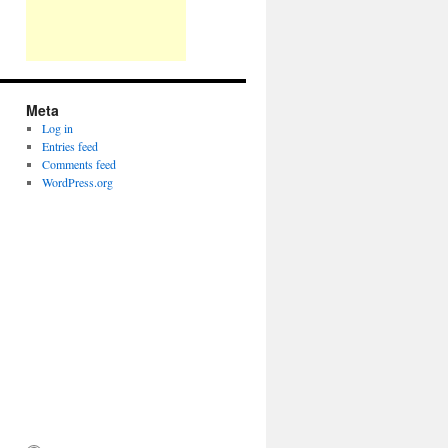
Meta
Log in
Entries feed
Comments feed
WordPress.org