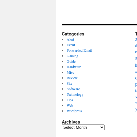
Categories
Alert
Event
Forwarded Email
Gaming
Guide
Hardware
Misc
m
Review
Site
Software
t
Technology
Tips
Web
Wordpress
Archives
Archives