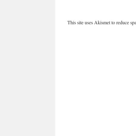
This site uses Akismet to reduce s