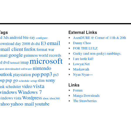
Tags
External Links
3d
3ds
android
blu-ray
AsenDURE @ Corner of 11th & 20th
configure
email
E3
Danny Choo
download day 2008
ds
dsi
email client
FOR THE LULZ
firefox
format war
Geeky (and non-geeky) ramblings.
google
gmail
guinness world records
microsoft
I are leetle kid!
hd dvd
imap
hotmail
Lowyat.Net
nintendo
ost downloaded software
Maskawaih
pop3
pop
outlook
playstation
ps3
Nyan Nyan~~
sony
psp
psp go
slim
schedule
setup
vista
Links
video
ask scheduler
Forum
windows
Windows 7
Manga Downloads
Wordpress
windows vista
xbox
xbox360
The Strawberries
yahoo mail
yahoo
youtube