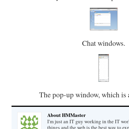
Chat windows.
The pop-up window, which is a
About HMMaster
I'm just an IT guy working in the IT worl
things and the web is the best way to ex