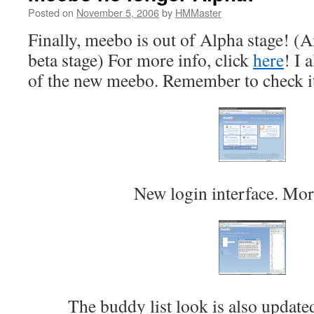
Posted on
November 5, 2006
by
HMMaster
Finally, meebo is out of Alpha stage! (
beta stage) For more info, click
here
! I 
of the new meebo. Remember to check i
New login interface. More
The buddy list look is also update