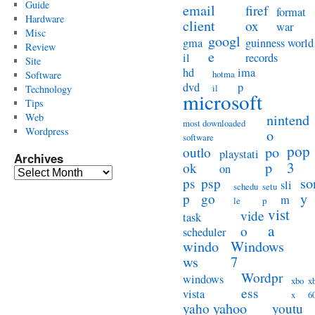
Guide
email
firef
format
Hardware
client
ox
war
Misc
googl
gma
guinness world
Review
e
il
records
Site
hd
ima
hotma
Software
dvd
p
il
Technology
microsoft
Tips
Web
nintend
most downloaded
Wordpress
o
software
pop
po
outlo
playstati
Archives
3
p
ok
on
Archives
so
ps
psp
sli
schedu
setu
y
p
go
m
le
p
vist
vide
task
a
o
scheduler
windo
Windows
ws
7
Wordpr
windows
xbo
x
ess
vista
x
6
yahoo
yaho
youtu