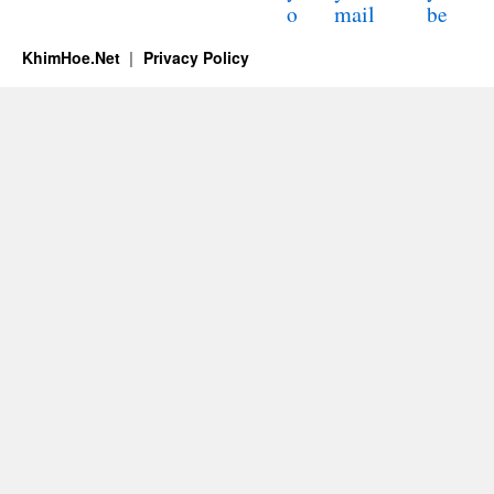
mail
o
be
KhimHoe.Net
Privacy Policy