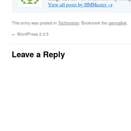
View all posts by HMMaster
→
This entry was posted in
Technology
. Bookmark the
permalink
.
←
WordPress 2.0.5
Leave a Reply