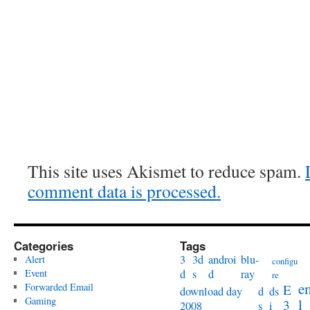
This site uses Akismet to reduce spam.
comment data is processed.
Categories
Tags
3
3d
androi
blu-
Alert
configu
Event
d
s
d
ray
re
e
Forwarded Email
E
download day
d
ds
Gaming
l
3
2008
s
i