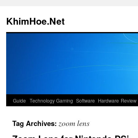
Skip
to
KhimHoe.Net
content
Guide
Technology
Gaming
Software
Hardware
Review
zoom lens
Tag Archives: