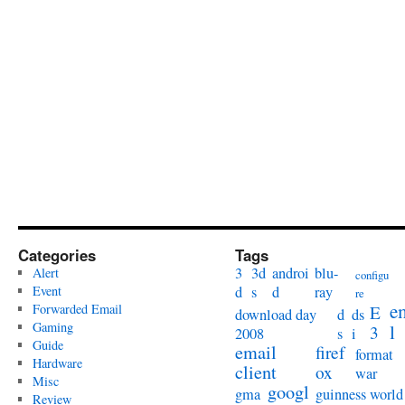
Categories
Tags
3
3d
androi
blu-
Alert
configu
Event
d
s
d
ray
re
e
Forwarded Email
E
download day
d
ds
Gaming
l
3
2008
s
i
Guide
email
firef
format
Hardware
client
ox
war
Misc
googl
gma
guinness world
Review