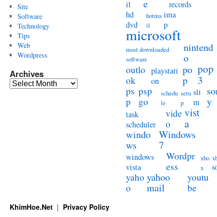
e
il
records
Site
hd
ima
hotma
Software
dvd
p
il
Technology
microsoft
Tips
Web
nintend
most downloaded
Wordpress
o
software
pop
po
outlo
playstati
Archives
3
p
ok
on
Archives
so
ps
psp
sli
schedu
setu
y
p
go
m
le
p
vist
vide
task
a
o
scheduler
windo
Windows
ws
7
Wordpr
windows
xbo
x
ess
vista
x
6
yahoo
yaho
youtu
mail
o
be
KhimHoe.Net
Privacy Policy