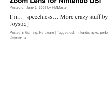
Zoom Lens for Nintendo DSi
Posted on
June 2, 2009
by
HMMaster
I’m… speechless… More crazy stuff by 
Joystiq]
Posted in
Gaming
,
Hardware
|
Tagged
dsi
,
nintendo
,
nyko
,
perip
Comments