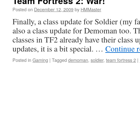
Team Fortress 2: War!
Posted on
December 12, 2009
by
HMMaster
Finally, a class update for Soldier (my fa
also a class update for Demoman too. Th
classes in TF2 already have their class u
updates, it is a bit special. …
Continue 
Posted in
Gaming
|
Tagged
demoman
,
soldier
,
team fortress 2
|