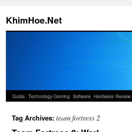
Skip
to
KhimHoe.Net
content
Guide
Technology
Gaming
Software
Hardware
Review
team fortress 2
Tag Archives: