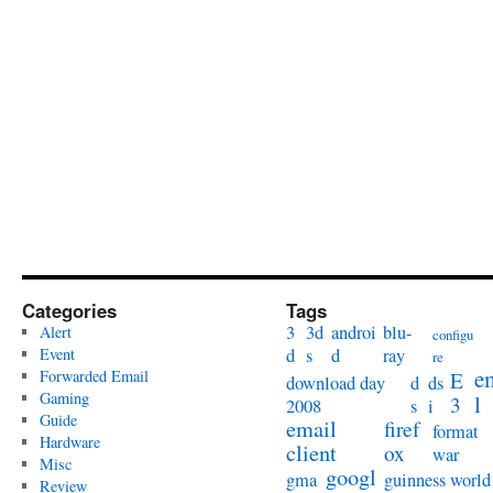
Categories
Tags
3
3d
androi
blu-
Alert
configu
Event
d
s
d
ray
re
e
Forwarded Email
E
download day
d
ds
Gaming
l
3
2008
s
i
Guide
email
firef
format
Hardware
client
ox
war
Misc
googl
gma
guinness world
Review