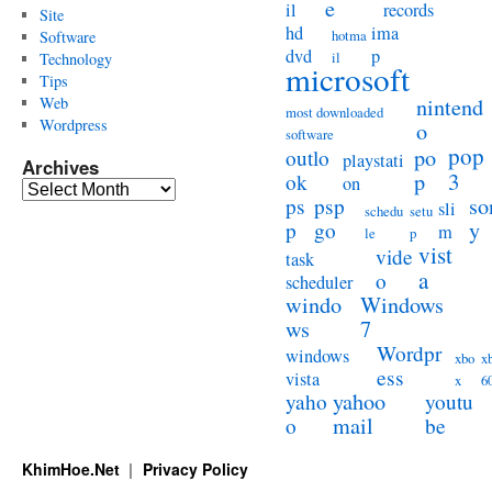
e
il
records
Site
hd
ima
hotma
Software
dvd
p
il
Technology
microsoft
Tips
Web
nintend
most downloaded
Wordpress
o
software
pop
po
outlo
playstati
Archives
3
p
ok
on
Archives
so
ps
psp
sli
schedu
setu
y
p
go
m
le
p
vist
vide
task
a
o
scheduler
windo
Windows
ws
7
Wordpr
windows
xbo
x
ess
vista
x
6
yahoo
yaho
youtu
mail
o
be
KhimHoe.Net
Privacy Policy