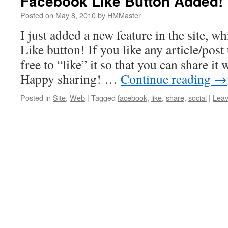
Facebook Like Button Added!
Posted on
May 8, 2010
by
HMMaster
I just added a new feature in the site, w
Like button! If you like any article/post 
free to “like” it so that you can share it
Happy sharing! …
Continue reading
→
Posted in
Site
,
Web
|
Tagged
facebook
,
like
,
share
,
social
|
Lea