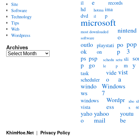
e
il
records
Site
hd
ima
hotma
Software
dvd
p
il
Technology
microsoft
Tips
Web
nintend
most downloaded
Wordpress
o
software
pop
po
outlo
playstati
Archives
3
p
ok
on
Archives
so
ps
psp
sli
schedu
setu
y
p
go
m
le
p
vist
vide
task
a
o
scheduler
windo
Windows
ws
7
Wordpr
windows
xbo
x
ess
vista
x
6
yahoo
yaho
youtu
mail
o
be
KhimHoe.Net
Privacy Policy