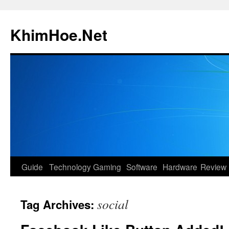
Skip
to
KhimHoe.Net
content
Guide
Technology
Gaming
Software
Hardware
Review
social
Tag Archives: