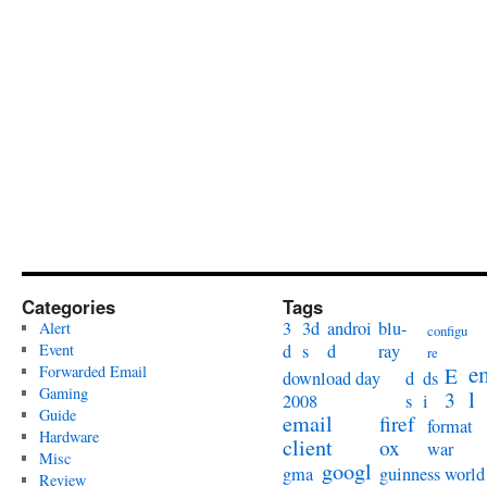
Categories
Tags
3
3d
androi
blu-
Alert
configu
Event
d
s
d
ray
re
e
Forwarded Email
E
download day
d
ds
Gaming
l
3
2008
s
i
Guide
email
firef
format
Hardware
client
ox
war
Misc
googl
gma
guinness world
Review