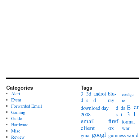
Categories
Tags
3
3d
androi
blu-
Alert
configu
Event
d
s
d
ray
re
e
Forwarded Email
E
download day
d
ds
Gaming
l
3
2008
s
i
Guide
email
firef
format
Hardware
client
ox
war
Misc
googl
gma
guinness world
Review