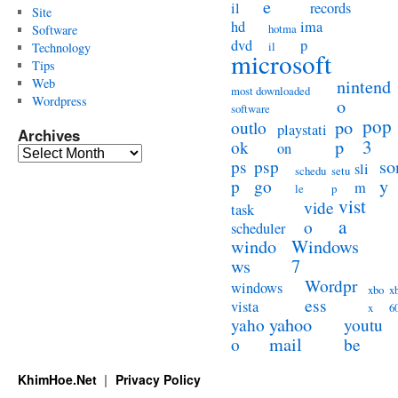
e
il
records
Site
hd
ima
hotma
Software
dvd
p
il
Technology
microsoft
Tips
Web
nintend
most downloaded
Wordpress
o
software
pop
po
outlo
playstati
Archives
3
p
ok
on
Archives
so
ps
psp
sli
schedu
setu
y
p
go
m
le
p
vist
vide
task
a
o
scheduler
windo
Windows
ws
7
Wordpr
windows
xbo
x
ess
vista
x
6
yahoo
yaho
youtu
mail
o
be
KhimHoe.Net
Privacy Policy