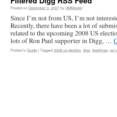
Filtered Digg RSS Feed
Posted on
December 3, 2007
by
HMMaster
Since I’m not from US, I’m not interested
Recently, there have been a lot of submi
related to the upcoming 2008 US electio
lots of Ron Paul supporter in Digg, …
C
Posted in
Guide
|
Tagged
2008 us election
,
digg
,
feedrinse
,
ron 