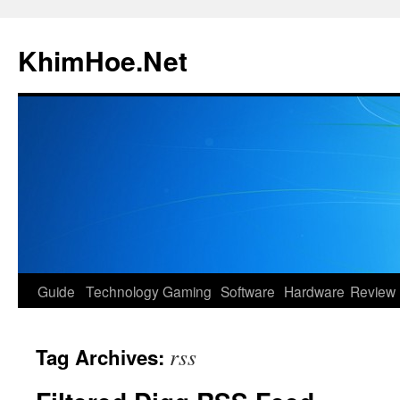
Skip
to
KhimHoe.Net
content
Guide
Technology
Gaming
Software
Hardware
Review
rss
Tag Archives: