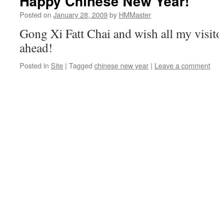
Happy Chinese New Year!
Posted on
January 28, 2009
by
HMMaster
Gong Xi Fatt Chai and wish all my visito
ahead!
Posted in
Site
|
Tagged
chinese new year
|
Leave a comment