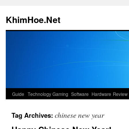
Skip
to
KhimHoe.Net
content
Guide
Technology
Gaming
Software
Hardware
Review
chinese new year
Tag Archives: