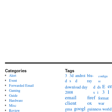
Categories
Tags
3
3d
androi
blu-
Alert
configu
Event
d
s
d
ray
re
e
Forwarded Email
E
download day
d
ds
Gaming
l
3
2008
s
i
Guide
email
firef
format
Hardware
client
ox
war
Misc
googl
gma
guinness world
Review