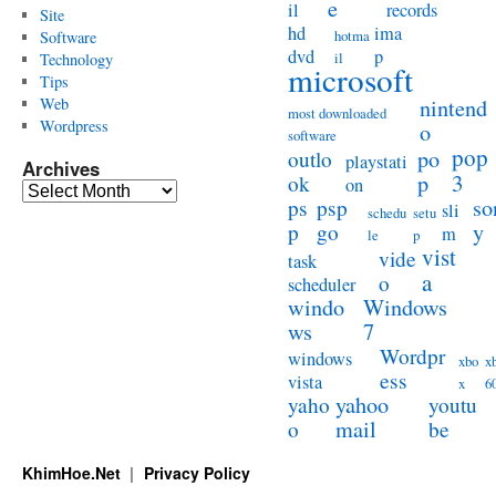
e
il
records
Site
hd
ima
hotma
Software
dvd
p
il
Technology
microsoft
Tips
Web
nintend
most downloaded
Wordpress
o
software
pop
po
outlo
playstati
Archives
3
p
ok
on
Archives
so
ps
psp
sli
schedu
setu
y
p
go
m
le
p
vist
vide
task
a
o
scheduler
windo
Windows
ws
7
Wordpr
windows
xbo
x
ess
vista
x
6
yahoo
yaho
youtu
mail
o
be
KhimHoe.Net
Privacy Policy