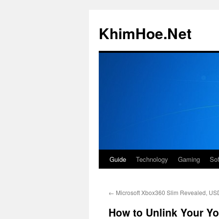
Skip
to
KhimHoe.Net
content
Guide
Technology
Gaming
So
←
Microsoft Xbox360 Slim Revealed, US
How to Unlink Your Y