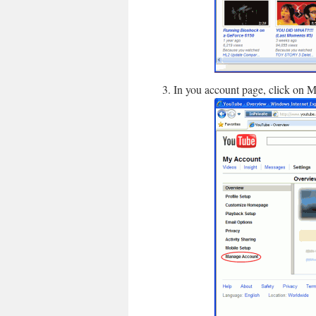
In you account page, click on M