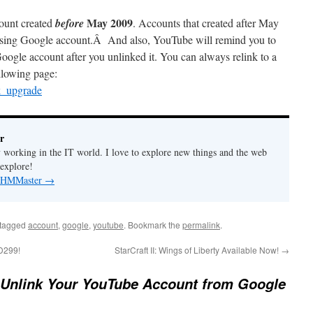
May 2009
count created
before
. Accounts that created after May
 using Google account.Â And also, YouTube will remind you to
ogle account after you unlinked it. You can always relink to a
llowing page:
k_upgrade
r
y working in the IT world. I love to explore new things and the web
 explore!
by HMMaster
→
tagged
account
,
google
,
youtube
. Bookmark the
permalink
.
D299!
StarCraft II: Wings of Liberty Available Now!
→
 Unlink Your YouTube Account from Google