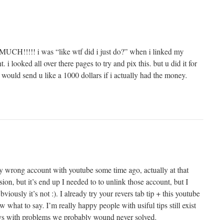
!!! i was “like wtf did i just do?” when i linked my
i looked all over there pages to try and pix this. but u did it for
 would send u like a 1000 dollars if i actually had the money.
my wrong account with youtube some time ago, actually at that
sion, but it’s end up I needed to to unlink those account, but I
iously it’s not :). I already try your revers tab tip + this youtube
w what to say. I’m really happy people with usiful tips still exist
uys with problems we probably wound never solved.