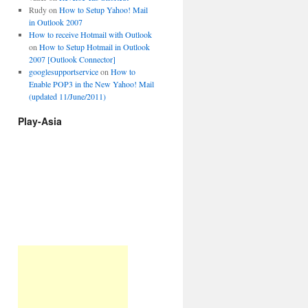
Rudy
on
How to Setup Yahoo! Mail
in Outlook 2007
How to receive Hotmail with Outlook
on
How to Setup Hotmail in Outlook
2007 [Outlook Connector]
googlesupportservice
on
How to
Enable POP3 in the New Yahoo! Mail
(updated 11/June/2011)
Play-Asia