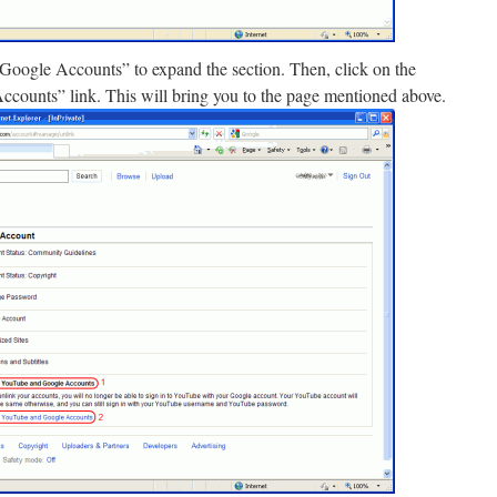
oogle Accounts” to expand the section. Then, click on the
ounts” link. This will bring you to the page mentioned above.