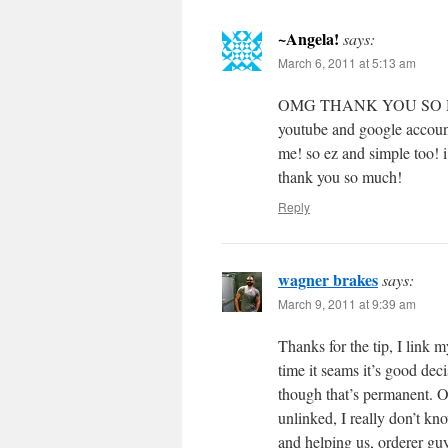
~Angela!
says:
March 6, 2011 at 5:13 am
OMG THANK YOU SO MUCH!!
youtube and google account. 
me! so ez and simple too! i
thank you so much!
Reply
wagner brakes
says:
March 9, 2011 at 9:39 am
Thanks for the tip, I link 
time it seams it’s good deci
though that’s permanent. Obv
unlinked, I really don’t kno
and helping us, orderer g