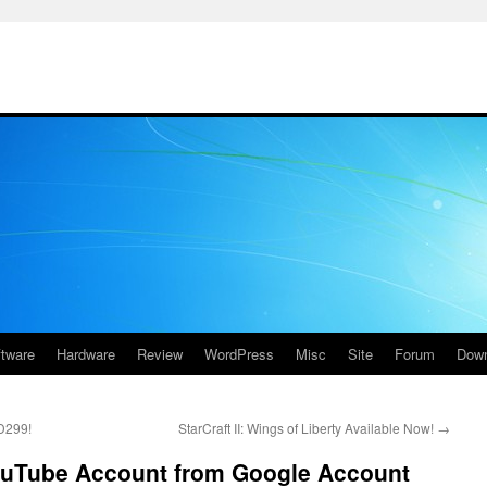
ftware
Hardware
Review
WordPress
Misc
Site
Forum
Down
D299!
StarCraft II: Wings of Liberty Available Now!
→
ouTube Account from Google Account