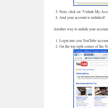
Next, click on “Unlink My Acc
And your account is unlinked!
Another way to unlink your account
Login into you YouTube accoun
On the top right corner of the 