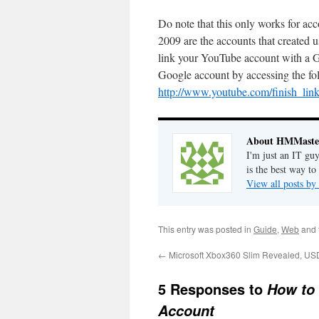
Do note that this only works for ac
2009 are the accounts that created
link your YouTube account with a Go
Google account by accessing the fo
http://www.youtube.com/finish_lin
About HMMaste
I'm just an IT gu
is the best way to
View all posts 
This entry was posted in
Guide
,
Web
and 
←
Microsoft Xbox360 Slim Revealed, US
5 Responses to
How to
Account