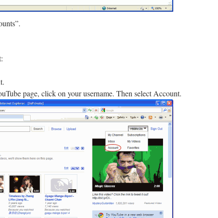
ounts”.
:
t.
YouTube page, click on your username. Then select Account.