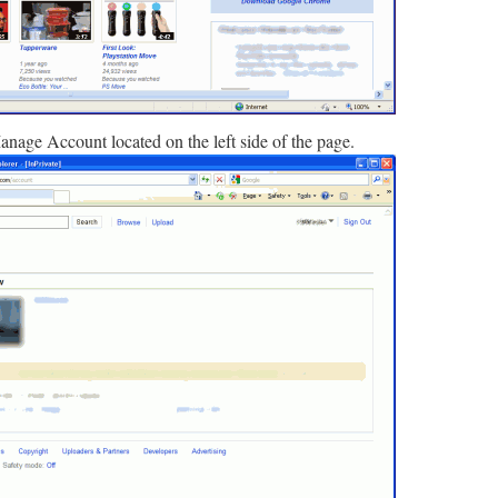
anage Account located on the left side of the page.