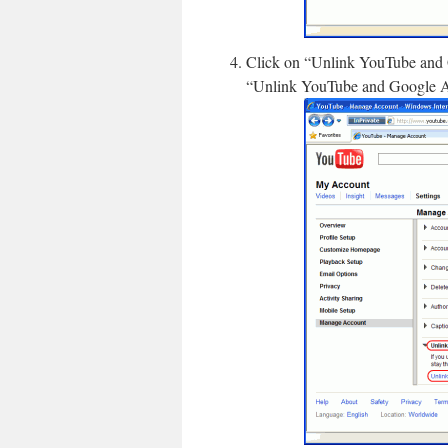
Click on “Unlink YouTube and G
“Unlink YouTube and Google Acc