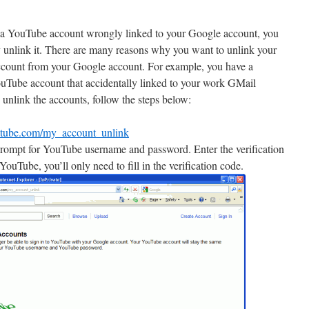
 a YouTube account wrongly linked to your Google account, you
y unlink it. There are many reasons why you want to unlink your
count from your Google account. For example, you have a
uTube account that accidentally linked to your work GMail
 unlink the accounts, follow the steps below:
utube.com/my_account_unlink
l prompt for YouTube username and password. Enter the verification
YouTube, you’ll only need to fill in the verification code.