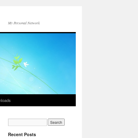
My Personal Network
loads
Recent Posts