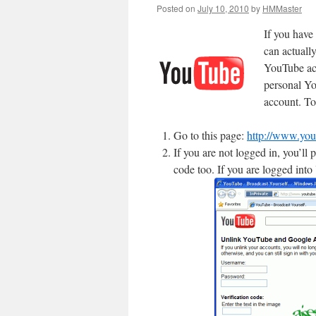
Posted on
July 10, 2010
by
HMMaster
If you have
can actuall
YouTube ac
personal Yo
account. To
Go to this page:
http://www.yo
If you are not logged in, you’l
code too. If you are logged into 