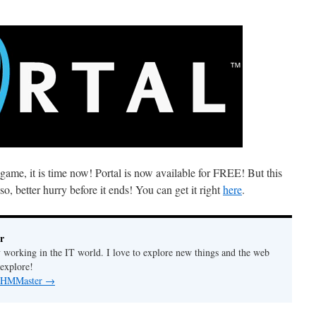
e game, it is time now! Portal is now available for FREE! But this
, better hurry before it ends! You can get it right
here
.
r
y working in the IT world. I love to explore new things and the web
 explore!
by HMMaster
→