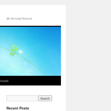
My Personal Network
loads
Recent Posts