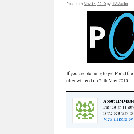
Posted on
May 14, 2010
by
HMMaster
If you are planning to get Portal th
offer will end on 24th May 2010… so
About HMMaste
I'm just an IT gu
is the best way to
View all posts 