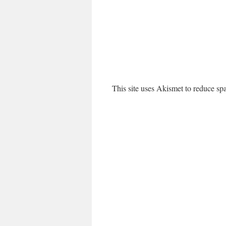
This site uses Akismet to reduce s