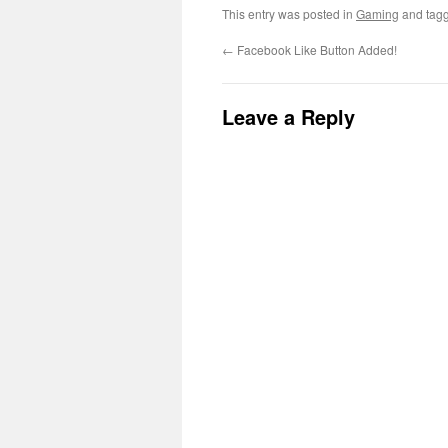
This entry was posted in
Gaming
and tag
←
Facebook Like Button Added!
Leave a Reply