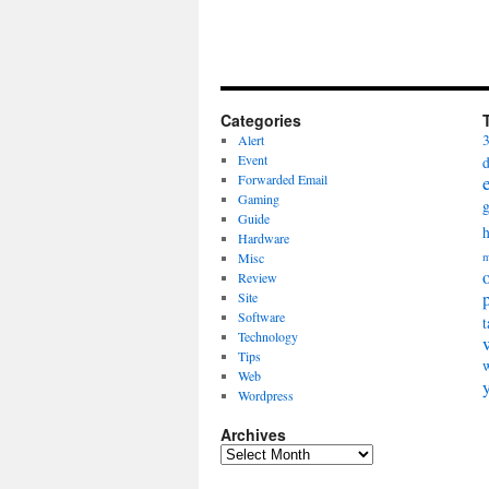
Categories
Alert
Event
Forwarded Email
Gaming
Guide
Hardware
Misc
m
Review
Site
Software
t
Technology
Tips
Web
Wordpress
Archives
Archives