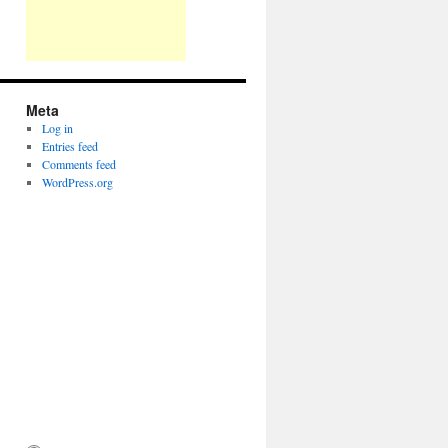
Meta
Log in
Entries feed
Comments feed
WordPress.org