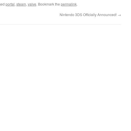
ged
portal
,
steam
,
valve
. Bookmark the
permalink
.
Nintendo 3DS Officially Announced!
→