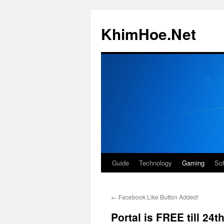
Skip
to
KhimHoe.Net
content
Guide
Technology
Gaming
So
←
Facebook Like Button Added!
Portal is FREE till 24