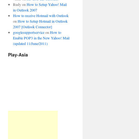
Rudy
on
How to Setup Yahoo! Mail
in Outlook 2007
How to receive Hotmail with Outlook
on
How to Setup Hotmail in Outlook
2007 [Outlook Connector]
googlesupportservice
on
How to
Enable POP3 in the New Yahoo! Mail
(updated 11/June/2011)
Play-Asia