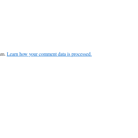
pam.
Learn how your comment data is processed.