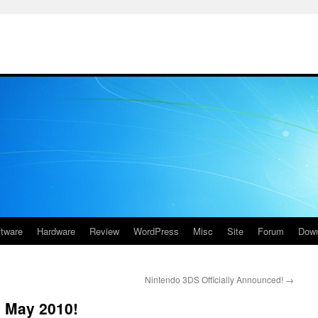
ftware
Hardware
Review
WordPress
Misc
Site
Forum
Down
Nintendo 3DS Officially Announced!
→
th May 2010!