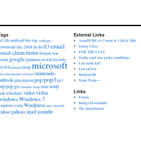
Tags
External Links
3d
3ds
android
blu-ray
AsenDURE @ Corner of 11th & 20th
configure
email
E3
Danny Choo
download day 2008
ds
dsi
email client
FOR THE LULZ
firefox
format war
Geeky (and non-geeky) ramblings.
google
gmail
guinness world records
microsoft
I are leetle kid!
hd dvd
imap
hotmail
Lowyat.Net
nintendo
ost downloaded software
Maskawaih
pop3
pop
outlook
playstation
ps3
Nyan Nyan~~
sony
psp
psp go
slim
schedule
setup
vista
Links
video
ask scheduler
Forum
windows
Windows 7
Manga Downloads
Wordpress
windows vista
xbox
xbox360
The Strawberries
yahoo mail
yahoo
youtube