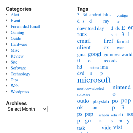
Categories
Tags
3
3d
androi
blu-
Alert
configu
Event
d
s
d
ray
re
e
Forwarded Email
E
download day
d
ds
Gaming
l
3
2008
s
i
Guide
email
firef
format
Hardware
client
ox
war
Misc
googl
gma
guinness world
Review
e
il
records
Site
hd
ima
hotma
Software
dvd
p
il
Technology
microsoft
Tips
Web
nintend
most downloaded
Wordpress
o
software
pop
po
outlo
playstati
Archives
3
p
ok
on
Archives
so
ps
psp
sli
schedu
setu
y
p
go
m
le
p
vist
vide
task