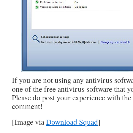
If you are not using any antivirus softw
one of the free antivirus software that yo
Please do post your experience with the 
comment!
[Image via
Download Squad
]