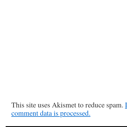
This site uses Akismet to reduce spam.
comment data is processed.