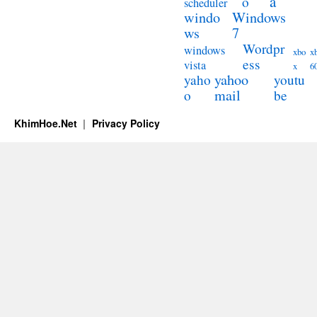
a
o
scheduler
windo
Windows
ws
7
Wordpr
windows
xbo
x
ess
vista
x
6
yahoo
yaho
youtu
mail
o
be
KhimHoe.Net
Privacy Policy