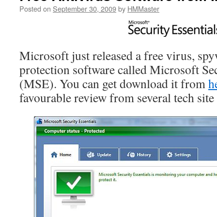
Posted on
September 30, 2009
by
HMMaster
Microsoft just released a free virus, s
protection software called Microsoft Sec
(MSE). You can get download it from
h
favourable review from several tech site