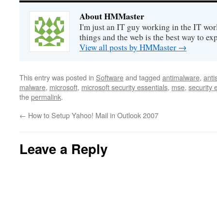
About HMMaster
I'm just an IT guy working in the IT worl
things and the web is the best way to ex
View all posts by HMMaster
→
This entry was posted in
Software
and tagged
antimalware
,
anti
malware
,
microsoft
,
microsoft security essentials
,
mse
,
security 
the
permalink
.
←
How to Setup Yahoo! Mail in Outlook 2007
Leave a Reply