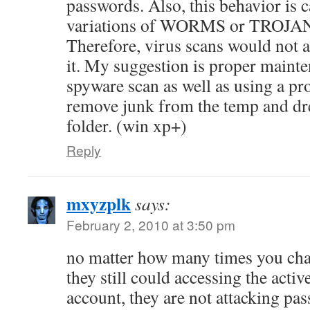
passwords. Also, this behavior is 
variations of WORMS or TROJ
Therefore, virus scans would not 
it. My suggestion is proper mainte
spyware scan as well as using a pro
remove junk from the temp and d
folder. (win xp+)
Reply
mxyzplk
says:
February 2, 2010 at 3:50 pm
no matter how many times you ch
they still could accessing the act
account, they are not attacking pa