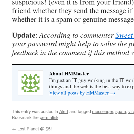
suspicious! (even it is from your friend
friend whether they send the message if
whether it is a spam or genuine message
Update
:
According to commenter
Sweet
your password might help to solve the 
feedback in the comment if this method 
About HMMaster
I'm just an IT guy working in the IT worl
things and the web is the best way to ex
View all posts by HMMaster
→
This entry was posted in
Alert
and tagged
messenger
,
spam
,
vir
Bookmark the
permalink
.
←
Lost Planet @ $5!