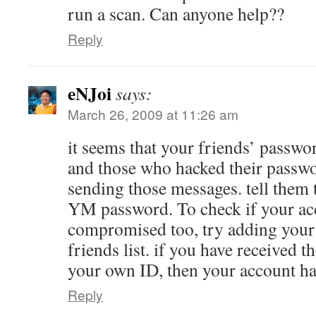
run a scan. Can anyone help??
Reply
eNJoi
says:
March 26, 2009 at 11:26 am
it seems that your friends’ passwo
and those who hacked their passwo
sending those messages. tell them 
YM password. To check if your ac
compromised too, try adding your
friends list. if you have received
your own ID, then your account h
Reply