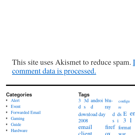
This site uses Akismet to reduce spam.
comment data is processed.
Categories
Tags
3
3d
androi
blu-
Alert
configu
Event
d
s
d
ray
re
e
Forwarded Email
E
download day
d
ds
Gaming
l
3
2008
s
i
Guide
email
firef
format
Hardware
client
ox
war