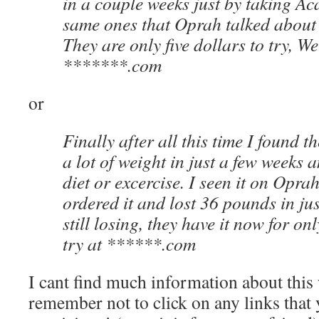
in a couple weeks just by taking Acai
same ones that Oprah talked about
They are only five dollars to try, W
*******.com
or
Finally after all this time I found t
a lot of weight in just a few weeks 
diet or excercise. I seen it on Opr
ordered it and lost 36 pounds in ju
still losing, they have it now for onl
try at ******.com
I cant find much information about this
remember not to click on any links that 