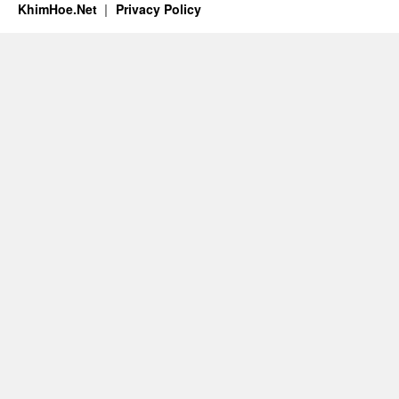
KhimHoe.Net
Privacy Policy