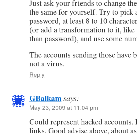
Just ask your friends to change th
the same for yourself. Try to pick
password, at least 8 to 10 characte
(or add a transformation to it, lik
than password), and use some num
The accounts sending those have be
not a virus.
Reply
GBalkam
says:
May 23, 2009 at 11:04 pm
Could represent hacked accounts. B
links. Good advise above, about as