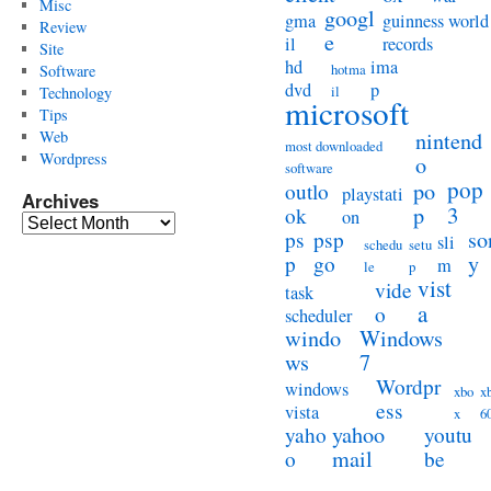
Misc
googl
gma
guinness world
Review
e
il
records
Site
hd
ima
hotma
Software
dvd
p
il
Technology
microsoft
Tips
Web
nintend
most downloaded
Wordpress
o
software
pop
po
outlo
playstati
Archives
3
p
ok
on
Archives
so
ps
psp
sli
schedu
setu
y
p
go
m
le
p
vist
vide
task
a
o
scheduler
windo
Windows
ws
7
Wordpr
windows
xbo
x
ess
vista
x
6
yahoo
yaho
youtu
mail
o
be