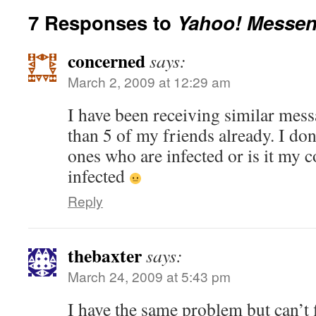
7 Responses to
Yahoo! Messen
concerned
says:
March 2, 2009 at 12:29 am
I have been receiving similar mes
than 5 of my friends already. I don
ones who are infected or is it my c
infected
Reply
thebaxter
says:
March 24, 2009 at 5:43 pm
I have the same problem but can’t 