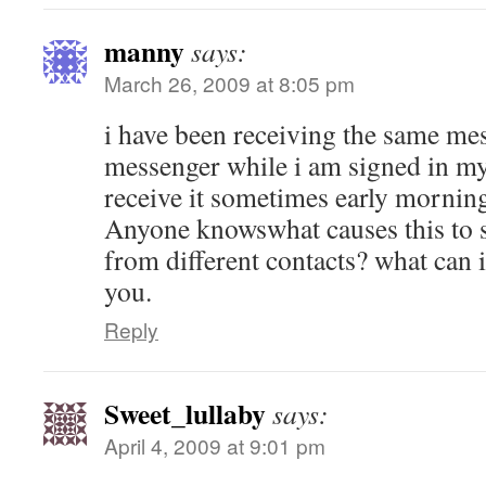
manny
says:
March 26, 2009 at 8:05 pm
i have been receiving the same me
messenger while i am signed in my
receive it sometimes early mornin
Anyone knowswhat causes this to 
from different contacts? what can i
you.
Reply
Sweet_lullaby
says:
April 4, 2009 at 9:01 pm