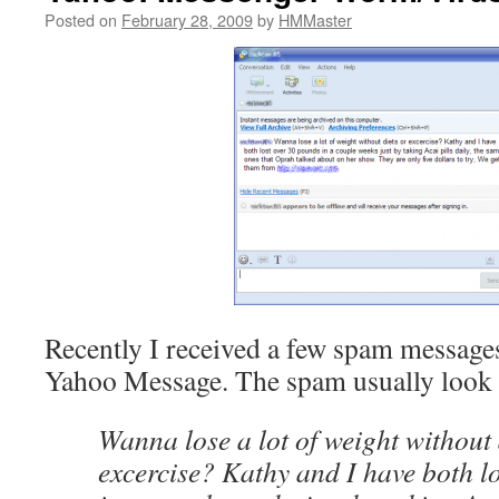
Posted on
February 28, 2009
by
HMMaster
Recently I received a few spam message
Yahoo Message. The spam usually look l
Wanna lose a lot of weight without 
excercise? Kathy and I have both l