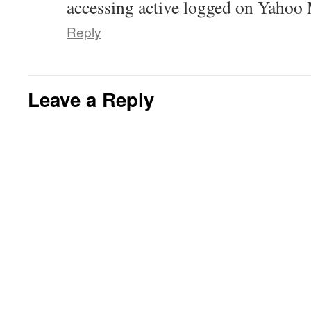
accessing active logged on Yaho
Reply
Leave a Reply