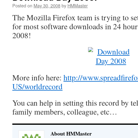
Posted on
May 30, 2008
by
HMMaster
The Mozilla Firefox team is trying to se
for most software downloads in 24 hour
2008!
More info here:
http://www.spreadfiref
US/worldrecord
You can help in setting this record by tel
family members, colleague, etc…
About HMMaster