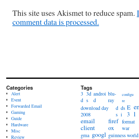
This site uses Akismet to reduce spam.
comment data is processed.
Categories
Tags
3
3d
androi
blu-
Alert
configu
Event
d
s
d
ray
re
e
Forwarded Email
E
download day
d
ds
Gaming
l
3
2008
s
i
Guide
email
firef
format
Hardware
client
ox
war
Misc
googl
gma
guinness world
Review