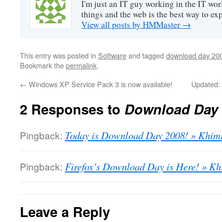
I'm just an IT guy working in the IT worl
things and the web is the best way to ex
View all posts by HMMaster
→
This entry was posted in
Software
and tagged
download day 20
Bookmark the
permalink
.
←
Windows XP Service Pack 3 is now available!
Updated:
2 Responses to
Download Day 
Pingback:
Today is Download Day 2008! » Khim
Pingback:
Firefox’s Download Day is Here! » K
Leave a Reply