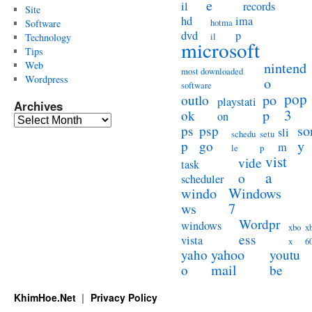
e
il
records
Site
hd
ima
hotma
Software
dvd
p
il
Technology
microsoft
Tips
Web
nintend
most downloaded
Wordpress
o
software
pop
po
outlo
playstati
Archives
3
p
ok
on
Archives
so
ps
psp
sli
schedu
setu
y
p
go
m
le
p
vist
vide
task
a
o
scheduler
windo
Windows
ws
7
Wordpr
windows
xbo
x
ess
vista
x
6
yahoo
yaho
youtu
mail
o
be
KhimHoe.Net
Privacy Policy