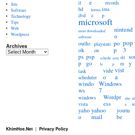
e
il
records
Site
hd
ima
hotma
Software
dvd
p
il
Technology
microsoft
Tips
Web
nintend
most downloaded
Wordpress
o
software
pop
po
outlo
playstati
Archives
3
p
ok
on
Archives
so
ps
psp
sli
schedu
setu
y
p
go
m
le
p
vist
vide
task
a
o
scheduler
windo
Windows
ws
7
Wordpr
windows
xbo
x
ess
vista
x
6
yahoo
yaho
youtu
mail
o
be
KhimHoe.Net
Privacy Policy