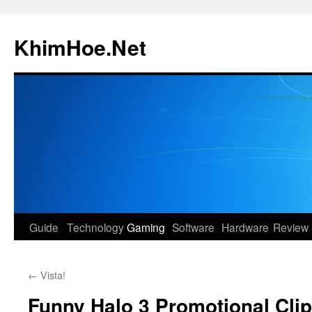
Skip
to
KhimHoe.Net
content
Guide
Technology
Gaming
Software
Hardware
Review
←
Vista!
Funny Halo 3 Promotional Clip