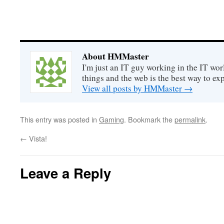
About HMMaster
I'm just an IT guy working in the IT worl
things and the web is the best way to ex
View all posts by HMMaster
→
This entry was posted in
Gaming
. Bookmark the
permalink
.
←
Vista!
Leave a Reply