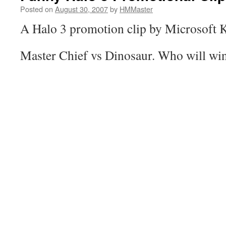
Posted on
August 30, 2007
by
HMMaster
A Halo 3 promotion clip by Microsoft 
Master Chief vs Dinosaur. Who will wi