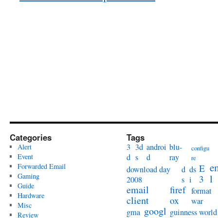
Categories
Tags
3
3d
androi
blu-
Alert
configu
Event
d
s
d
ray
re
e
Forwarded Email
E
download day
d
ds
Gaming
l
3
2008
s
i
Guide
email
firef
format
Hardware
client
ox
war
Misc
googl
gma
guinness world
Review