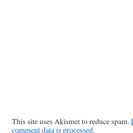
This site uses Akismet to reduce spam.
comment data is processed.