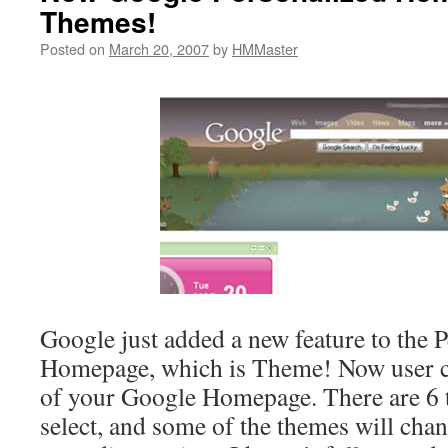
Themes!
Posted on
March 20, 2007
by
HMMaster
Google just added a new feature to the 
Homepage, which is Theme! Now user c
of your Google Homepage. There are 6 
select, and some of the themes will cha