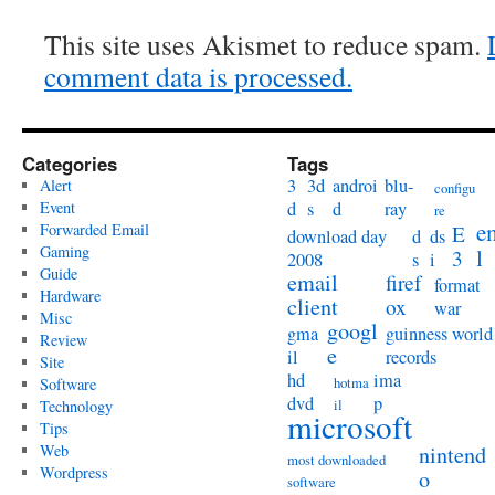
This site uses Akismet to reduce spam.
comment data is processed.
Categories
Tags
3
3d
androi
blu-
Alert
configu
Event
d
s
d
ray
re
e
Forwarded Email
E
download day
d
ds
Gaming
l
3
2008
s
i
Guide
email
firef
format
Hardware
client
ox
war
Misc
googl
gma
guinness world
Review
e
il
records
Site
hd
ima
hotma
Software
dvd
p
il
Technology
microsoft
Tips
Web
nintend
most downloaded
Wordpress
o
software