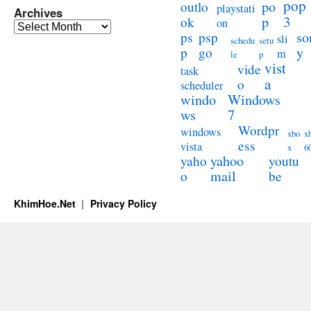
pop
po
outlo
playstati
Archives
3
p
ok
on
Archives
so
ps
psp
sli
schedu
setu
y
p
go
m
le
p
vist
vide
task
a
o
scheduler
windo
Windows
ws
7
Wordpr
windows
xbo
x
ess
vista
x
6
yahoo
yaho
youtu
mail
o
be
KhimHoe.Net
Privacy Policy