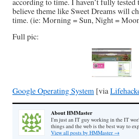
according to time. I haven’t fully tested t
believe theme like Sweet Dreams will c
time. (ie: Morning = Sun, Night = Moo
Full pic:
Google Operating System
[via
Lifehack
About HMMaster
I'm just an IT guy working in the IT worl
things and the web is the best way to ex
View all posts by HMMaster
→