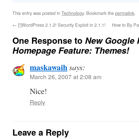
This entry was posted in
Technology
. Bookmark the
permalink
.
←
[!]WordPress 2.1.2! Security Exploit in 2.1.1!
How to By Pa
One Response to
New Google 
Homepage Feature: Themes!
maskawaih
says:
March 26, 2007 at 2:08 am
Nice!
Reply
Leave a Reply