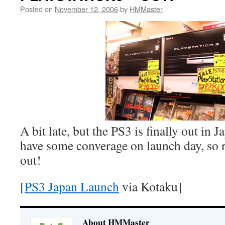
Posted on
November 12, 2006
by
HMMaster
A bit late, but the PS3 is finally out in
have some converage on launch day, so 
out!
[
PS3 Japan Launch
via Kotaku]
About HMMaster