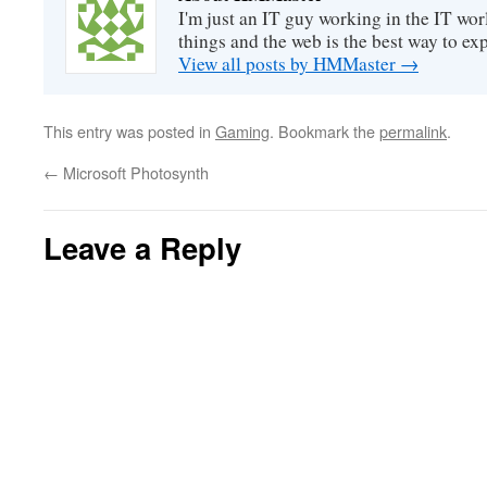
I'm just an IT guy working in the IT worl
things and the web is the best way to ex
View all posts by HMMaster
→
This entry was posted in
Gaming
. Bookmark the
permalink
.
←
Microsoft Photosynth
Leave a Reply