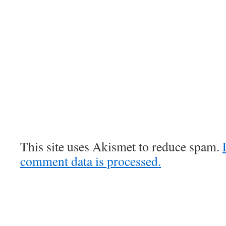
This site uses Akismet to reduce spam.
comment data is processed.