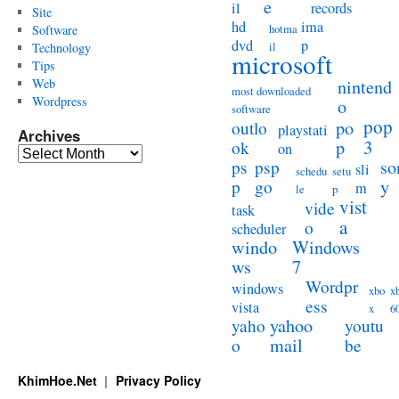
e
il
records
Site
hd
ima
hotma
Software
dvd
p
il
Technology
microsoft
Tips
Web
nintend
most downloaded
Wordpress
o
software
pop
po
outlo
playstati
Archives
3
p
ok
on
Archives
so
ps
psp
sli
schedu
setu
y
p
go
m
le
p
vist
vide
task
a
o
scheduler
windo
Windows
ws
7
Wordpr
windows
xbo
x
ess
vista
x
6
yahoo
yaho
youtu
mail
o
be
KhimHoe.Net
Privacy Policy