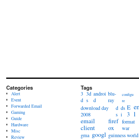
Categories
Tags
3
3d
androi
blu-
Alert
configu
Event
d
s
d
ray
re
e
Forwarded Email
E
download day
d
ds
Gaming
l
3
2008
s
i
Guide
email
firef
format
Hardware
client
ox
war
Misc
googl
gma
guinness world
Review