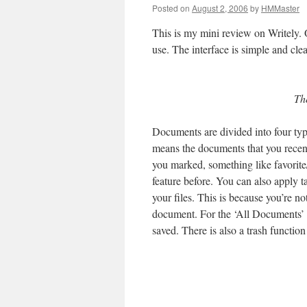
Posted on
August 2, 2006
by
HMMaster
This is my mini review on Writely. O
use. The interface is simple and clea
The
Documents are divided into four typ
means the documents that you recen
you marked, something like favorite
feature before. You can also apply 
your files. This is because you’re no
document. For the ‘All Documents’ ta
saved. There is also a trash functi