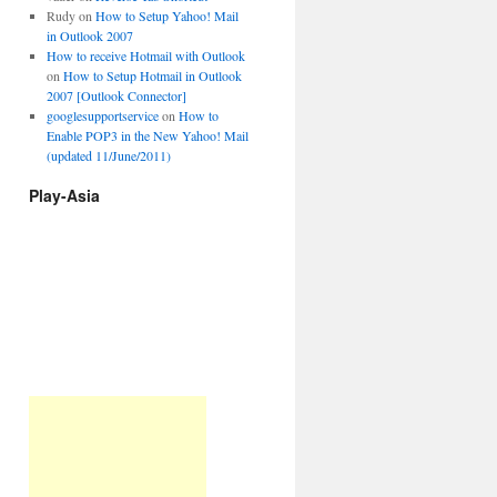
Rudy
on
How to Setup Yahoo! Mail
in Outlook 2007
How to receive Hotmail with Outlook
on
How to Setup Hotmail in Outlook
2007 [Outlook Connector]
googlesupportservice
on
How to
Enable POP3 in the New Yahoo! Mail
(updated 11/June/2011)
Play-Asia