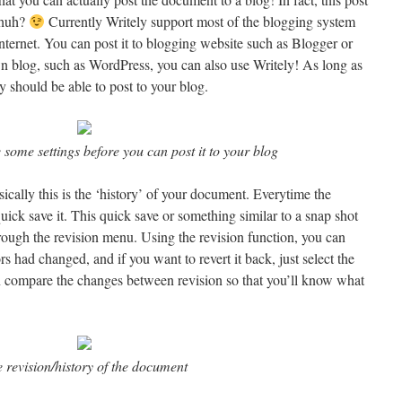
t huh?
Currently Writely support most of the blogging system
nternet. You can post it to blogging website such as Blogger or
n blog, such as WordPress, you can also use Writely! As long as
 should be able to post to your blog.
some settings before you can post it to your blog
sically this is the ‘history’ of your document. Everytime the
ick save it. This quick save or something similar to a snap shot
ough the revision menu. Using the revision function, you can
s had changed, and if you want to revert it back, just select the
n compare the changes between revision so that you’ll know what
 revision/history of the document