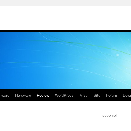
ftware
Hardware
Review
WordPress
Misc
Site
Forum
Down
meebome!
→