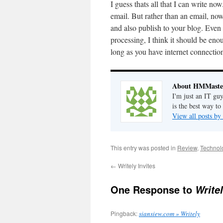
I guess thats all that I can write no
email. But rather than an email, no
and also publish to your blog. Even 
processing, I think it should be e
long as you have internet connecti
About HMMaste
I'm just an IT gu
is the best way to
View all posts 
This entry was posted in
Review
,
Technol
←
Writely Invites
One Response to
Write
Pingback:
siansiew.com » Writely