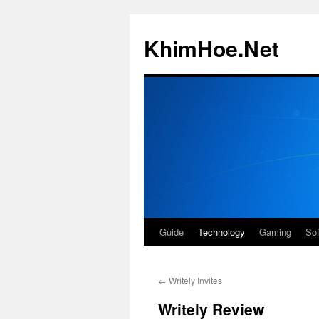
Skip
to
KhimHoe.Net
content
Guide
Technology
Gaming
So
←
Writely Invites
Writely Review