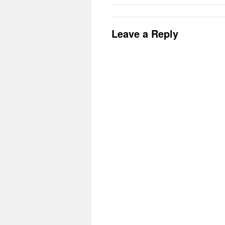
Leave a Reply