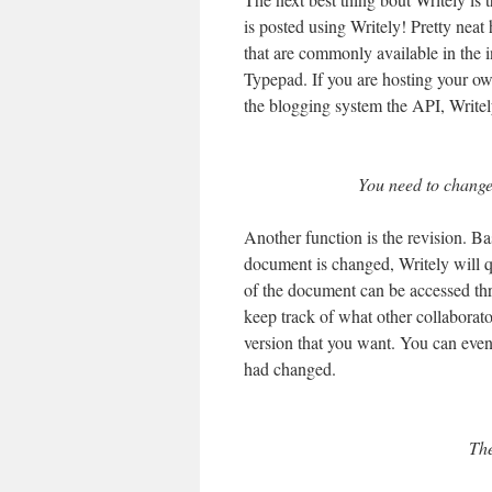
is posted using Writely! Pretty nea
that are commonly available in the i
Typepad. If you are hosting your ow
the blogging system the API, Writely
You need to change 
Another function is the revision. Ba
document is changed, Writely will qu
of the document can be accessed thr
keep track of what other collaborator
version that you want. You can eve
had changed.
The