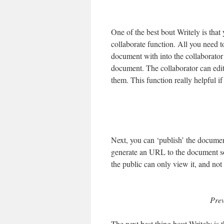
One of the best bout Writely is that
collaborate function. All you need t
document with into the collaborator 
document. The collaborator can edit
them. This function really helpful i
Next, you can ‘publish’ the document
generate an URL to the document so
the public can only view it, and not e
Prev
The next best thing bout Writely is t