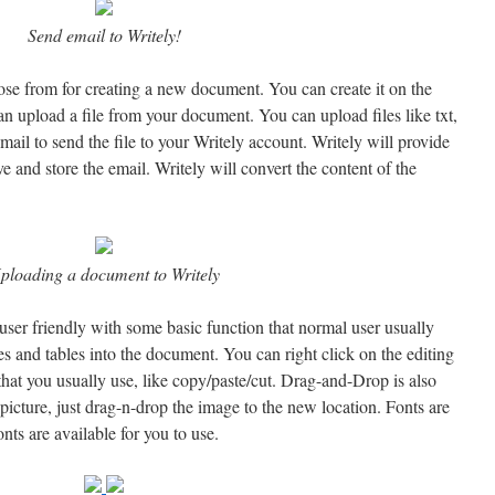
Send email to Writely!
ose from for creating a new document. You can create it on the
an upload a file from your document. You can upload files like txt,
mail to send the file to your Writely account. Writely will provide
e and store the email. Writely will convert the content of the
ploading a document to Writely
user friendly with some basic function that normal user usually
es and tables into the document. You can right click on the editing
that you usually use, like copy/paste/cut. Drag-and-Drop is also
icture, just drag-n-drop the image to the new location. Fonts are
ts are available for you to use.