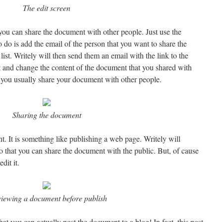
The edit screen
 you can share the document with other people. Just use the
o do is add the email of the person that you want to share the
list. Writely will then send them an email with the link to the
 and change the content of the document that you shared with
f you usually share your document with other people.
Sharing the document
. It is something like publishing a web page. Writely will
 that you can share the document with the public. But, of cause
dit it.
iewing a document before publish
hat you can actually post the document to a blog! In fact, this post