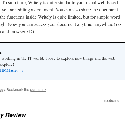
w. To sum it up, Writely is quite similar to your usual web-based
w you are editing a document. You can also share the document
the functions inside Writely is quite limited, but for simple word
nough. Now you can access your document anytime, anywhere! (as
on and browser xD)
r
y working in the IT world. I love to explore new things and the web
 explore!
by HMMaster
→
ogy
. Bookmark the
permalink
.
meebome!
→
ly Review