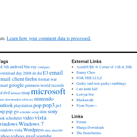
pam.
Learn how your comment data is processed.
Tags
External Links
3d
3ds
android
blu-ray
AsenDURE @ Corner of 11th & 20th
configure
email
E3
Danny Choo
download day 2008
ds
dsi
email client
FOR THE LULZ
firefox
format war
Geeky (and non-geeky) ramblings.
google
gmail
guinness world records
microsoft
I are leetle kid!
hd dvd
imap
hotmail
Lowyat.Net
nintendo
ost downloaded software
Maskawaih
pop3
pop
outlook
playstation
ps3
Nyan Nyan~~
sony
psp
psp go
slim
schedule
setup
vista
Links
video
ask scheduler
Forum
windows
Windows 7
Manga Downloads
Wordpress
windows vista
xbox
xbox360
The Strawberries
yahoo mail
yahoo
youtube