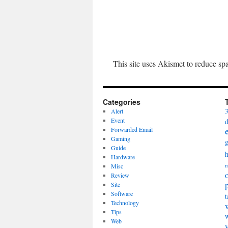
This site uses Akismet to reduce s
Categories
Alert
Event
Forwarded Email
Gaming
Guide
Hardware
Misc
m
Review
Site
Software
t
Technology
Tips
Web