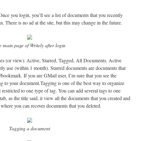
nce you login, you’ll see a list of documents that you recently
n. There is no ad at the site, but this may change in the future.
 main page of Writely after login
es (or view): Active, Starred, Tagged, All Documents. Active
tly use (within 1 month). Starred documents are documents that
/bookmark. If you are GMail user, I’m sure that you see the
tag to your document.Tagging is one of the best way to organize
t restricted to one type of tag. You can add several tags to one
b, as the title said, it view all the documents that you created and
on where you can recover documents that you deleted.
Tagging a document