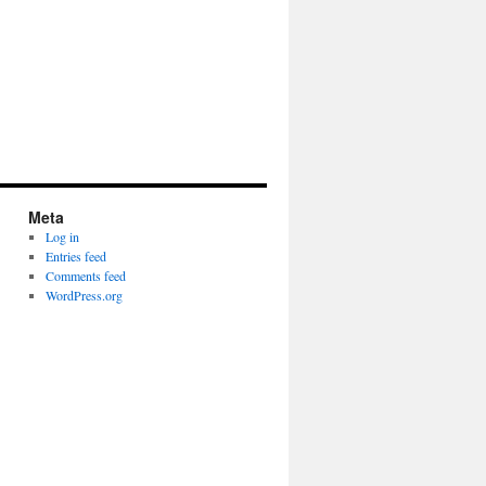
Meta
Log in
Entries feed
Comments feed
WordPress.org