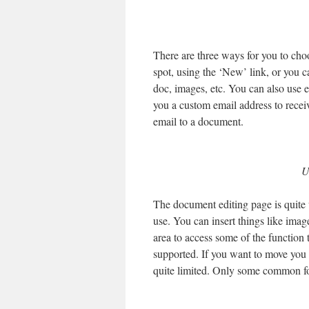
There are three ways for you to cho
spot, using the ‘New’ link, or you c
doc, images, etc. You can also use e
you a custom email address to receiv
email to a document.
U
The document editing page is quite 
use. You can insert things like imag
area to access some of the function 
supported. If you want to move you p
quite limited. Only some common fon