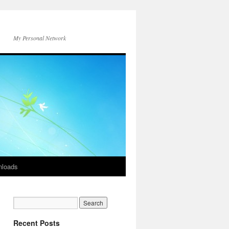
My Personal Network
loads
Recent Posts