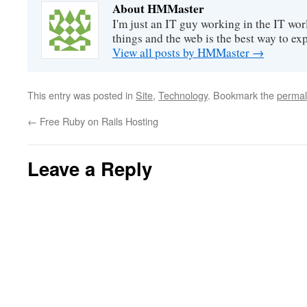
About HMMaster
I'm just an IT guy working in the IT worl
things and the web is the best way to ex
View all posts by HMMaster
→
This entry was posted in
Site
,
Technology
. Bookmark the
permal
←
Free Ruby on Rails Hosting
Leave a Reply