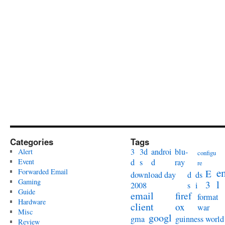
Categories
Tags
3
3d
androi
blu-
Alert
configu
Event
d
s
d
ray
re
e
Forwarded Email
E
download day
d
ds
Gaming
l
3
2008
s
i
Guide
email
firef
format
Hardware
client
ox
war
Misc
googl
gma
guinness world
Review