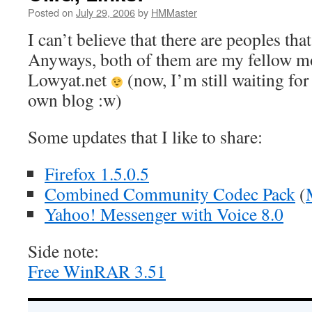
Posted on
July 29, 2006
by
HMMaster
I can’t believe that there are peoples that
Anyways, both of them are my fellow m
Lowyat.net
(now, I’m still waiting for
own blog :w)
Some updates that I like to share:
Firefox 1.5.0.5
Combined Community Codec Pack
(
Yahoo! Messenger with Voice 8.0
Side note:
Free WinRAR 3.51