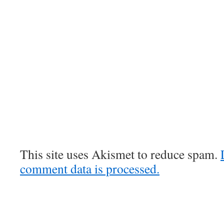
This site uses Akismet to reduce spam.
comment data is processed.