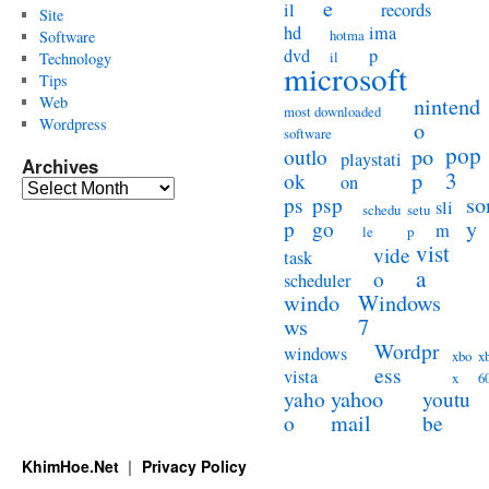
e
il
records
Site
hd
ima
hotma
Software
dvd
p
il
Technology
microsoft
Tips
Web
nintend
most downloaded
Wordpress
o
software
pop
po
outlo
playstati
Archives
3
p
ok
on
Archives
so
ps
psp
sli
schedu
setu
y
p
go
m
le
p
vist
vide
task
a
o
scheduler
windo
Windows
ws
7
Wordpr
windows
xbo
x
ess
vista
x
6
yahoo
yaho
youtu
mail
o
be
KhimHoe.Net
Privacy Policy