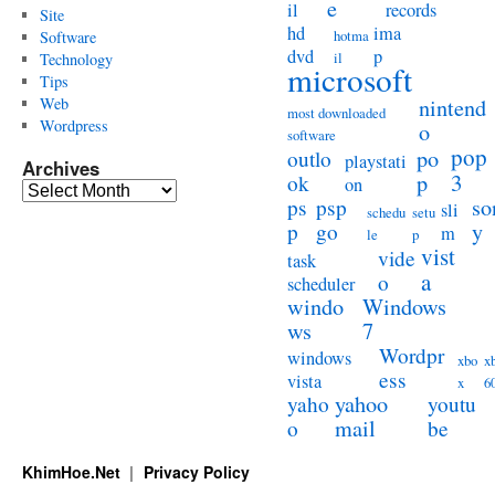
e
il
records
Site
hd
ima
hotma
Software
dvd
p
il
Technology
microsoft
Tips
Web
nintend
most downloaded
Wordpress
o
software
pop
po
outlo
playstati
Archives
3
p
ok
on
Archives
so
ps
psp
sli
schedu
setu
y
p
go
m
le
p
vist
vide
task
a
o
scheduler
windo
Windows
ws
7
Wordpr
windows
xbo
x
ess
vista
x
6
yahoo
yaho
youtu
mail
o
be
KhimHoe.Net
Privacy Policy