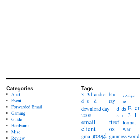
Categories
Tags
3
3d
androi
blu-
Alert
configu
Event
d
s
d
ray
re
e
Forwarded Email
E
download day
d
ds
Gaming
l
3
2008
s
i
Guide
email
firef
format
Hardware
client
ox
war
Misc
googl
gma
guinness world
Review