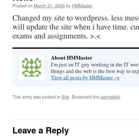
Posted on
March 21, 2006
by
HMMaster
Changed my site to wordpress. less mess
will update the site when i have time. c
exams and assignments. >.<
About HMMaster
I'm just an IT guy working in the IT worl
things and the web is the best way to ex
View all posts by HMMaster
→
This entry was posted in
Site
. Bookmark the
permalink
.
Leave a Reply