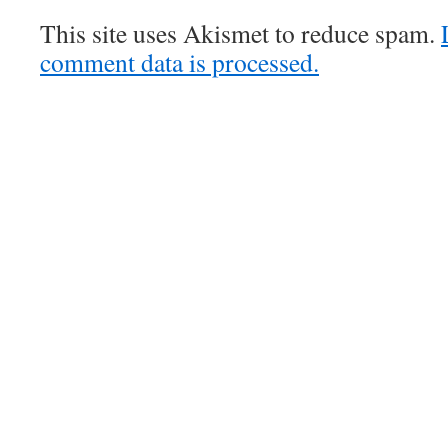
This site uses Akismet to reduce spam.
comment data is processed.