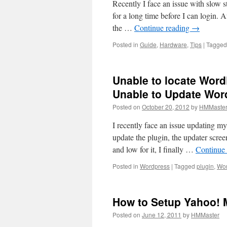
Recently I face an issue with slow
for a long time before I can login. 
the …
Continue reading
→
Posted in
Guide
,
Hardware
,
Tips
|
Tagged
Unable to locate Word
Unable to Update Wor
Posted on
October 20, 2012
by
HMMaste
I recently face an issue updating 
update the plugin, the updater scree
and low for it, I finally …
Continue
Posted in
Wordpress
|
Tagged
plugin
,
Wor
How to Setup Yahoo! M
Posted on
June 12, 2011
by
HMMaster