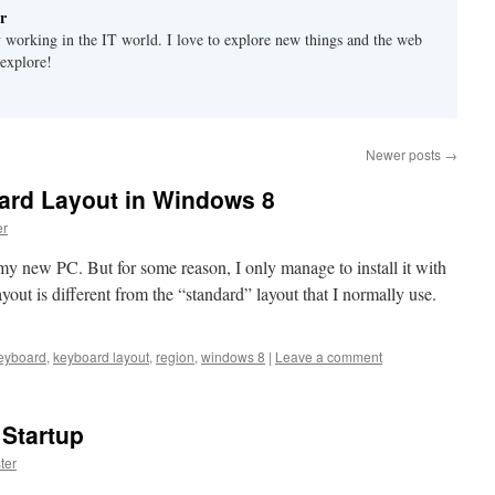
r
y working in the IT world. I love to explore new things and the web
 explore!
Newer posts
→
ard Layout in Windows 8
r
my new PC. But for some reason, I only manage to install it with
ut is different from the “standard” layout that I normally use.
eyboard
,
keyboard layout
,
region
,
windows 8
|
Leave a comment
Startup
ter