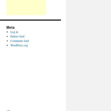
Meta
Log in
Entries feed
Comments feed
WordPress.org