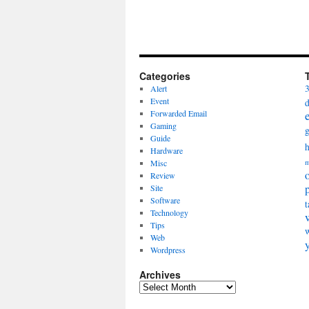
Categories
Alert
Event
Forwarded Email
Gaming
Guide
Hardware
Misc
m
Review
Site
Software
t
Technology
Tips
Web
Wordpress
Archives
Archives