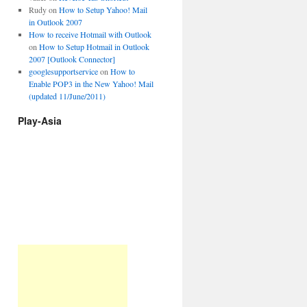
Rudy
on
How to Setup Yahoo! Mail
in Outlook 2007
How to receive Hotmail with Outlook
on
How to Setup Hotmail in Outlook
2007 [Outlook Connector]
googlesupportservice
on
How to
Enable POP3 in the New Yahoo! Mail
(updated 11/June/2011)
Play-Asia