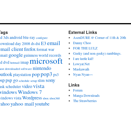
Tags
External Links
3d
3ds
android
blu-ray
AsenDURE @ Corner of 11th & 20th
configure
email
E3
Danny Choo
download day 2008
ds
dsi
email client
FOR THE LULZ
firefox
format war
Geeky (and non-geeky) ramblings.
google
gmail
guinness world records
microsoft
I are leetle kid!
hd dvd
imap
hotmail
Lowyat.Net
nintendo
ost downloaded software
Maskawaih
pop3
pop
outlook
playstation
ps3
Nyan Nyan~~
sony
psp
psp go
slim
schedule
setup
vista
Links
video
ask scheduler
Forum
windows
Windows 7
Manga Downloads
Wordpress
windows vista
xbox
xbox360
The Strawberries
yahoo mail
yahoo
youtube