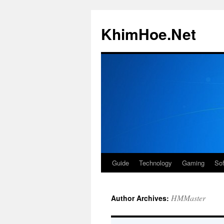
Skip
to
KhimHoe.Net
content
Guide
Technology
Gaming
So
HMMaster
Author Archives: