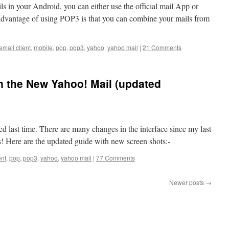
s in your Android, you can either use the official mail App or
dvantage of using POP3 is that you can combine your mails from
email client
,
mobile
,
pop
,
pop3
,
yahoo
,
yahoo mail
|
21 Comments
n the New Yahoo! Mail (updated
ted last time. There are many changes in the interface since my last
ks! Here are the updated guide with new screen shots:-
ent
,
pop
,
pop3
,
yahoo
,
yahoo mail
|
77 Comments
Newer posts
→