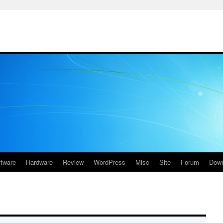
ftware
Hardware
Review
WordPress
Misc
Site
Forum
Down