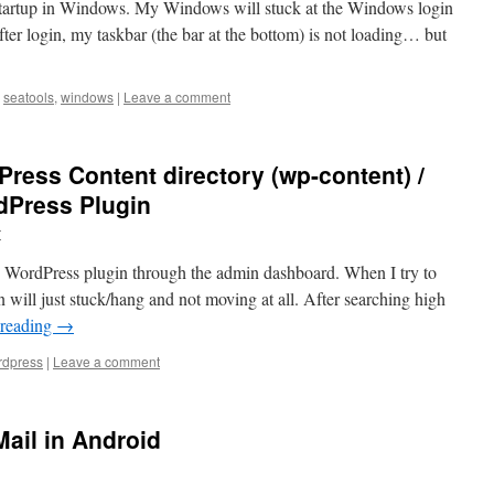
 startup in Windows. My Windows will stuck at the Windows login
After login, my taskbar (the bar at the bottom) is not loading… but
seatools
,
windows
|
Leave a comment
Press Content directory (wp-content) /
dPress Plugin
r
my WordPress plugin through the admin dashboard. When I try to
n will just stuck/hang and not moving at all. After searching high
 reading
→
dpress
|
Leave a comment
ail in Android