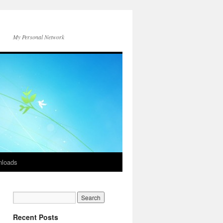
My Personal Network
loads
Recent Posts