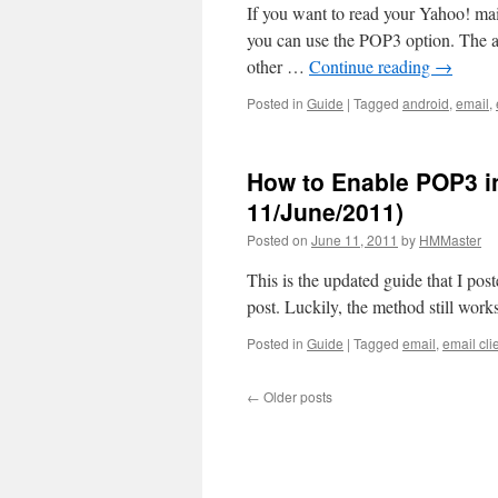
If you want to read your Yahoo! mail
you can use the POP3 option. The a
other …
Continue reading
→
Posted in
Guide
|
Tagged
android
,
email
,
How to Enable POP3 i
11/June/2011)
Posted on
June 11, 2011
by
HMMaster
This is the updated guide that I pos
post. Luckily, the method still wor
Posted in
Guide
|
Tagged
email
,
email cli
←
Older posts