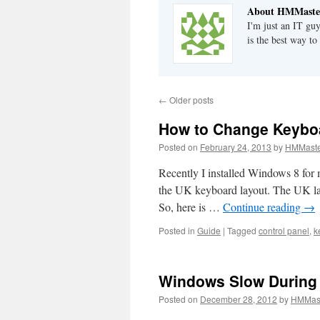
About HMMaste
I'm just an IT gu
is the best way to
←
Older posts
How to Change Keybo
Posted on
February 24, 2013
by
HMMaste
Recently I installed Windows 8 for 
the UK keyboard layout. The UK layo
So, here is …
Continue reading
→
Posted in
Guide
|
Tagged
control panel
,
k
Windows Slow During 
Posted on
December 28, 2012
by
HMMas